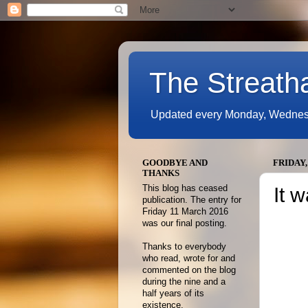
The Streath
Updated every Monday, Wednesda
GOODBYE AND
FRIDAY,
THANKS
This blog has ceased
It 
publication. The entry for
Friday 11 March 2016
was our final posting.
Thanks to everybody
who read, wrote for and
commented on the blog
during the nine and a
half years of its
existence.