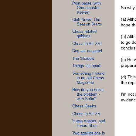
Post paste (with
So why 
Grandmaster
Keene)
(a) Alth
Club News: The
Season Starts
hope tha
Chess related
(b) Alt
gubbins
to go d
Chess in Art XVI
conclusi
Dog eat doggerel
The Shadow
(c) He 
prepara
Things fall apart
Something I found
(d) This
in an old Chess
the repe
Magazine
How do you solve
I'm not 
the problem -
with Sofia?
evidence
Chess Geeks
Chess in Art XV
It was Adams, and
it was Short
Two against one is