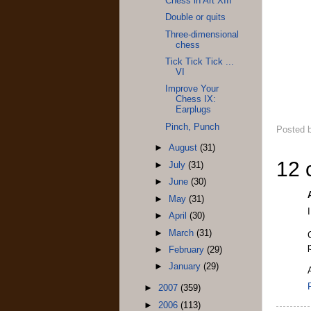
Chess in Art XIII
Double or quits
Three-dimensional
chess
Tick Tick Tick ...
VI
Improve Your
Chess IX:
Earplugs
Pinch, Punch
Posted 
►
August
(31)
12 
►
July
(31)
►
June
(30)
►
May
(31)
►
April
(30)
►
March
(31)
►
February
(29)
►
January
(29)
►
2007
(359)
►
2006
(113)