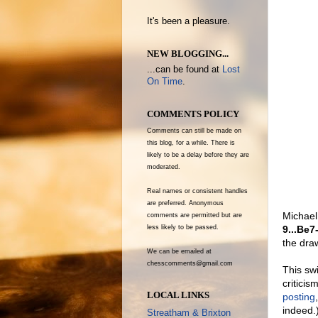
It's been a pleasure.
NEW BLOGGING...
...can be found at
Lost
On Time
.
COMMENTS POLICY
Comments can still be made on
this blog, for a while. There is
likely to be a delay before they are
moderated.
Real names or consistent handles
are preferred. Anonymous
Michael
comments are permitted but are
9...Be7
less likely to be passed.
the dra
We can be emailed at
chesscomments@gmail.com
This sw
criticis
LOCAL LINKS
posting
indeed.
Streatham & Brixton