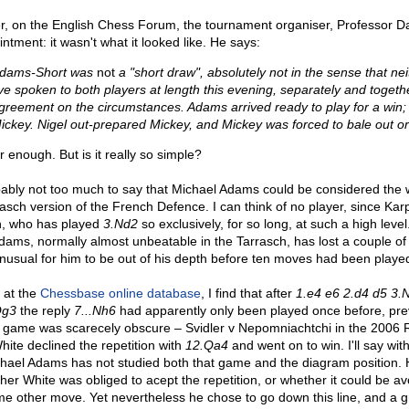
, on the English Chess Forum, the tournament organiser, Professor D
ntment: it wasn't what it looked like. He says:
dams-Short was
not
a "short draw", absolutely not in the sense that neit
've spoken to both players at length this evening, separately and togethe
greement on the circumstances. Adams arrived ready to play for a win; 
ickey. Nigel out-prepared Mickey, and Mickey was forced to bale out or 
ir enough. But is it really so simple?
obably not too much to say that Michael Adams could be considered the w
rasch version of the French Defence. I can think of no player, since K
h, who has played
3.Nd2
so exclusively, for so long, at such a high leve
dams, normally almost unbeatable in the Tarrasch, has lost a couple o
unusual for him to be out of his depth before ten moves had been played
 at the
Chessbase online database
, I find that after
1.e4 e6 2.d4 d5 3.
Qg3
the reply
7...Nh6
had apparently only been played once before, pre
t game was scarecely obscure – Svidler v Nepomniachtchi in the 2006
hite declined the repetition with
12.Qa4
and went on to win. I'll say wit
chael Adams has not studied both that game and the diagram position.
er White was obliged to acept the repetition, or whether it could be avo
me other move. Yet nevertheless he chose to go down this line, and a 