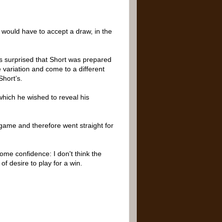
e would have to accept a draw, in the
as surprised that Short was prepared
 variation and come to a different
Short’s.
which he wished to reveal his
e game and therefore went straight for
some confidence: I don't think the
of desire to play for a win.