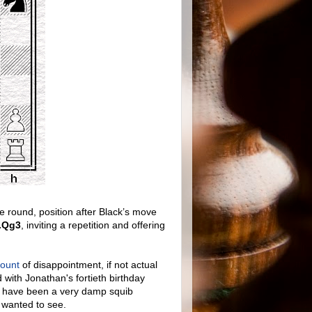
round, position after Black’s move
.Qg3
, inviting a repetition and offering
mount
of disappointment, if not actual
d with Jonathan's fortieth birthday
ld have been a very damp squib
d wanted to see.