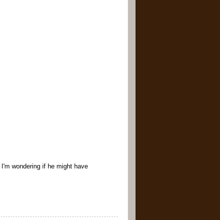
- I'm wondering if he might have