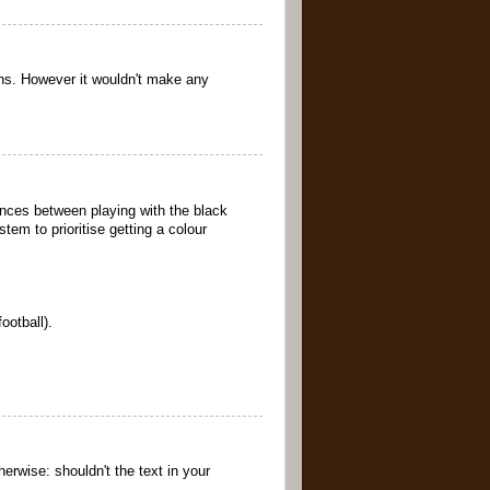
ons. However it wouldn't make any
rences between playing with the black
tem to prioritise getting a colour
ootball).
erwise: shouldn't the text in your