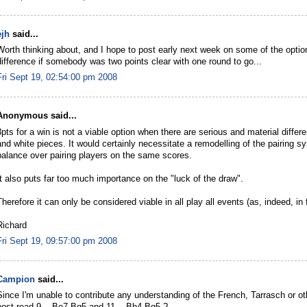
ejh
said...
Worth thinking about, and I hope to post early next week on some of the opti
difference if somebody was two points clear with one round to go...
Fri Sept 19, 02:54:00 pm 2008
Anonymous said...
3pts for a win is not a viable option when there are serious and material diffe
and white pieces. It would certainly necessitate a remodelling of the pairing sys
balance over pairing players on the same scores.
It also puts far too much importance on the "luck of the draw".
Therefore it can only be considered viable in all play all events (as, indeed, in f
Richard
Fri Sept 19, 09:57:00 pm 2008
Campion
said...
Since I'm unable to contribute any understanding of the French, Tarrasch or oth
post read 9... Be7-Bg5 and 11... Bh4-Bg5 ?