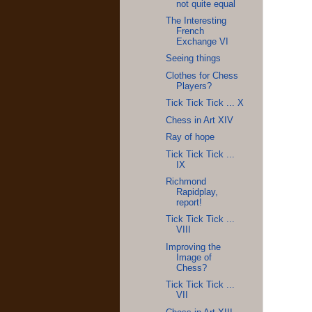
not quite equal
The Interesting
French
Exchange VI
Seeing things
Clothes for Chess
Players?
Tick Tick Tick ... X
Chess in Art XIV
Ray of hope
Tick Tick Tick ...
IX
Richmond
Rapidplay,
report!
Tick Tick Tick ...
VIII
Improving the
Image of
Chess?
Tick Tick Tick ...
VII