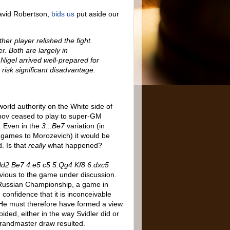
avid Robertson,
bids us
put aside our
her player relished the fight.
r. Both are largely in
Nigel arrived well-prepared for
risk significant disadvantage.
orld authority on the White side of
arpov ceased to play to super-GM
l. Even in the
3...Be7
variation (in
f games to Morozevich) it would be
. Is that
really
what happened?
Nd2 Be7 4.e5 c5 5.Qg4 Kf8 6.dxc5
vious to the game under discussion.
 Russian Championship, a game in
h confidence that it is inconceivable
 He must therefore have formed a view
ided, either in the way Svidler did or
grandmaster draw resulted.