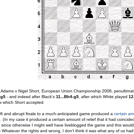
 Adams v Nigel Short, European Union Championship 2008, penultimate 
-g5
- and indeed after Black's
11...Bh4-g5
, after which White played
12
w which Short accepted.
ift and abrupt finale to a much-anticipated game produced a
certain a
m. (In my case it produced a certain amount of relief that it had coincide
, since otherwise I might well have liveblogged the game and this wou
) Whatever the rights and wrong, I don't think it was what any of us ha