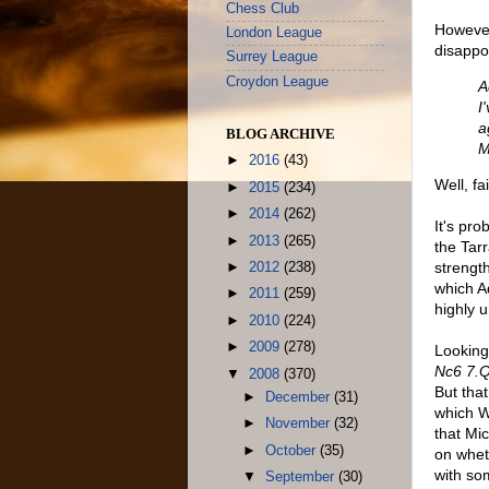
Chess Club
However
London League
disappoi
Surrey League
Croydon League
A
I
a
BLOG ARCHIVE
M
►
2016
(43)
Well, fa
►
2015
(234)
►
2014
(262)
It's pr
►
2013
(265)
the Tar
strengt
►
2012
(238)
which A
►
2011
(259)
highly 
►
2010
(224)
►
2009
(278)
Looking
Nc6 7.
▼
2008
(370)
But tha
►
December
(31)
which W
►
November
(32)
that Mi
►
October
(35)
on wheth
with so
▼
September
(30)