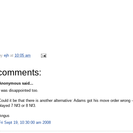
by
ejh
at
10:05 am
comments:
Anonymous said...
I was disappointed too.
Could it be that there is another alternative: Adams got his move order wrong 
played 7 Nf3 or 8 Nf3.
Angus
Fri Sept 19, 10:30:00 am 2008