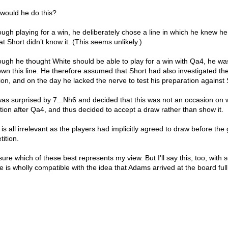
would he do this?
ough playing for a win, he deliberately chose a line in which he knew h
t Short didn’t know it. (This seems unlikely.)
hough he thought White should be able to play for a win with Qa4, he w
own this line. He therefore assumed that Short had also investigated the
on, and on the day he lacked the nerve to test his preparation against 
was surprised by 7...Nh6 and decided that this was not an occasion on 
tion after Qa4, and thus decided to accept a draw rather than show it.
 is all irrelevant as the players had implicitly agreed to draw before th
tition.
sure which of these best represents my view. But I'll say this, too, with 
 is wholly compatible with the idea that Adams arrived at the board full 