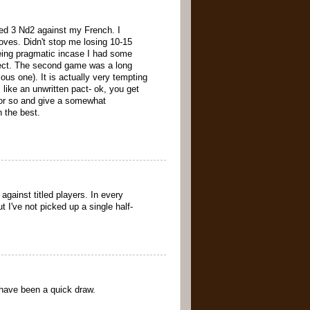
yed 3 Nd2 against my French. I
ves. Didn't stop me losing 10-15
eing pragmatic incase I had some
spect. The second game was a long
us one). It is actually very tempting
 like an unwritten pact- ok, you get
rs or so and give a somewhat
 the best.
against titled players. In every
 I've not picked up a single half-
 have been a quick draw.