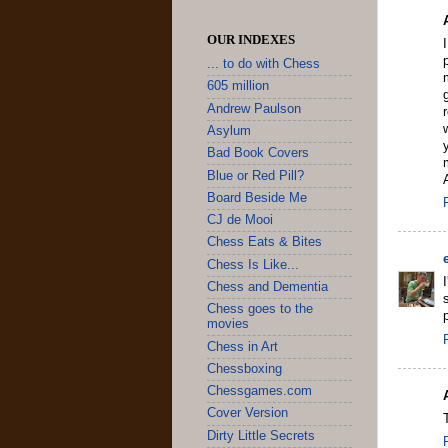
OUR INDEXES
... to do with Chess
605 million
Andrew Paulson
Asylum
Bad Book Covers
Blue or Red Pill?
Board Beside Me
CJ de Mooi
Chess Eats & Bites
Chess Is Like...
Chess and Dementia
Chess goes to the
p
movies
Chess in Art
Chessboxing
Chessgames.com
Cover Version
Dirty Little Secrets