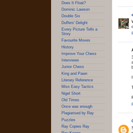
Does It Float?
Dominic Lawson
Double Six
Duffers' Delight
Every Picture Tells a
Story
Favourite Moves
History
Improve Your Chess
Interviews
Junior Chess
King and Pawn
Literary Reference
Miss Easy Tactics
Nigel Short
Old Times
Once was enough
Plagiarised by Ray
Puzzles
Ray Copies Ray