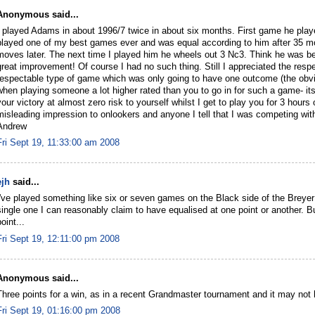
Anonymous said...
I played Adams in about 1996/7 twice in about six months. First game he pla
played one of my best games ever and was equal according to him after 35 mo
moves later. The next time I played him he wheels out 3 Nc3. Think he was b
great improvement! Of course I had no such thing. Still I appreciated the re
respectable type of game which was only going to have one outcome (the obvio
when playing someone a lot higher rated than you to go in for such a game- its
your victory at almost zero risk to yourself whilst I get to play you for 3 hou
misleading impression to onlookers and anyone I tell that I was competing with
Andrew
Fri Sept 19, 11:33:00 am 2008
ejh
said...
I've played something like six or seven games on the Black side of the Breyer 
single one I can reasonably claim to have equalised at one point or another. But
oint...
Fri Sept 19, 12:11:00 pm 2008
Anonymous said...
Three points for a win, as in a recent Grandmaster tournament and it may not
Fri Sept 19, 01:16:00 pm 2008