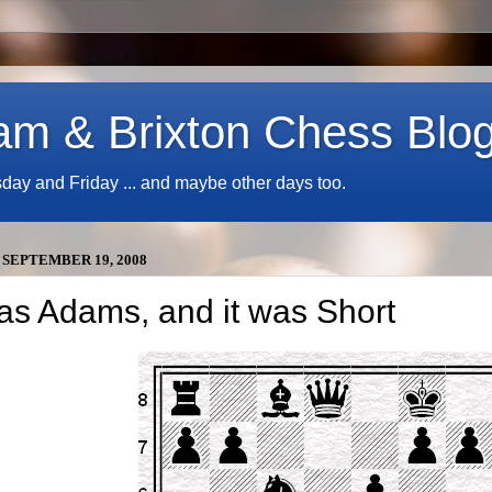
am & Brixton Chess Blo
y and Friday ... and maybe other days too.
 SEPTEMBER 19, 2008
was Adams, and it was Short