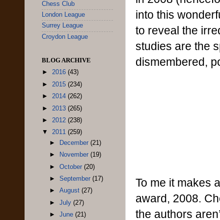
Chess Club
into this wonderf
London League
Surrey League
to reveal the ir
Croydon League
studies are the s
dismembered, pok
BLOG ARCHIVE
►
2016
(43)
►
2015
(234)
►
2014
(262)
►
2013
(265)
►
2012
(238)
▼
2011
(259)
►
December
(21)
►
November
(19)
►
October
(20)
►
September
(17)
To me it makes a 
►
August
(27)
award, 2008. Che
►
July
(27)
the authors aren’
►
June
(21)