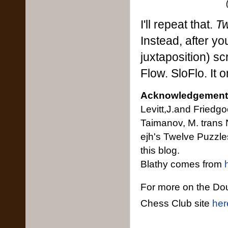
I'll repeat that.
Tw
Instead, after y
juxtaposition) scr
Flow. SloFlo. It 
Acknowledgement
Levitt,J.and Friedg
Taimanov, M. trans
ejh's Twelve Puzzl
this blog.
Blathy comes from
For more on the Do
Chess Club site
her