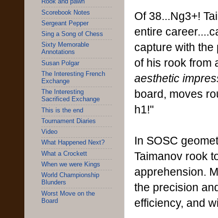
Rook and pawn
Scorebook Notes
Of 38...Ng3+! Ta
Sergeant Pepper
entire career....c
Sing a Song of Chess
capture with th
Sixty Memorable
Annotations
of his rook from
Susan Polgar
The Interesting French
aesthetic impres
Exchange
board, moves rou
The Interesting
Sacrificed Exchange
h1!"
This is the end
Tournament Diaries
Video
In SOSC geometr
What Happened Next?
Taimanov rook tou
What a Crockett
When we were Kings
apprehension. Ma
World Championship
Blunders
the precision a
Worst Move on the
efficiency, and w
Board