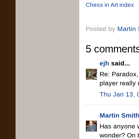
Chess in Art index
Posted by
Martin
5 comments
ejh
said...
Re: Paradox,
player reall
Thu Jan 13, 
Martin Smit
Has anyone w
wonder? On th