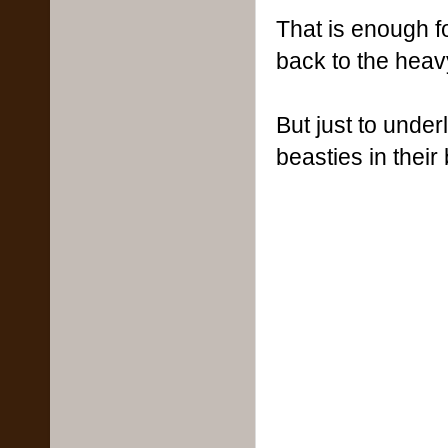
That is enough f
back to the heavy
But just to under
beasties in thei