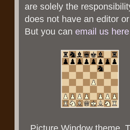
are solely the responsibili
does not have an editor or
But you can
email us here
Picture Window theme.