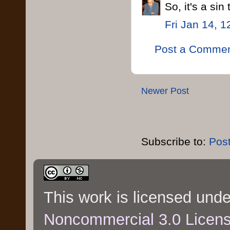
So, it's a sin
Fri Jan 14, 
Post a Comme
Newer Post
Subscribe to:
Pos
This work is licensed und
Noncommercial 3.0 Licen