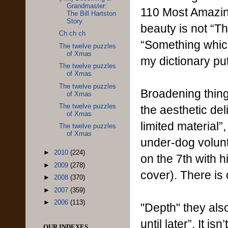
Grandmaster:
110 Most Amazing
The Bill Hartston
Story
beauty is not “Th
Ch ch ch
“Something which
The twelve puzzles
of Xmas
my dictionary pu
The twelve puzzles
of Xmas
The twelve puzzles
Broadening thing
of Xmas
The twelve puzzles
the aesthetic de
of Xmas
limited material”
The twelve puzzles
of Xmas
under-dog volunt
►
2010
(224)
on the 7th with 
►
2009
(278)
cover). There is 
►
2008
(370)
►
2007
(359)
►
2006
(113)
"Depth" they als
until later”. It i
OUR INDEXES