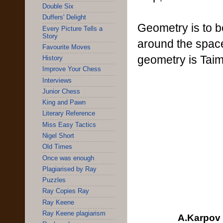
Double Six
Duffers' Delight
Geometry is to b
Every Picture Tells a
Story
around the space
Favourite Moves
geometry is Taim
History
Improve Your Chess
Interviews
Junior Chess
King and Pawn
Literary Reference
Miss Easy Tactics
Nigel Short
Old Times
Once was enough
Plagiarised by Ray
Puzzles
Ray Copies Ray
Ray Keene
Ray Keene plagiarism
A.Karpov 