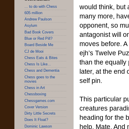
would think, but
... to do with Chess
605 million
many more, have b
Andrew Paulson
opponent, so muc
Asylum
Bad Book Covers
antagonist will o
Blue or Red Pill?
moves before. A 
Board Beside Me
ejh’s Twelve Puz
CJ de Mooi
Chess Eats & Bites
than the equally
Chess Is Like...
later, at the en
Chess and Dementia
Chess goes to the
self pin.
movies
Chess in Art
Chessboxing
This particular 
Chessgames.com
creatures paradi
Cover Version
Dirty Little Secrets
heading for the 
Does It Float?
help, Mate. And 
Dominic Lawson