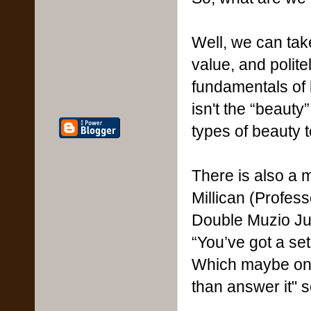
Well, we can take
value, and polite
fundamentals of b
isn't the “beaut
types of beauty 
There is also a 
Millican (Profes
Double Muzio Jun
“You’ve got a set
Which maybe one 
than answer it" s