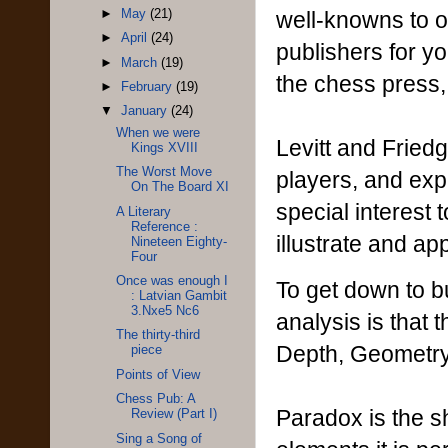
well-knowns to or
►
May
(21)
►
April
(24)
publishers for y
►
March
(19)
the chess press, 
►
February
(19)
▼
January
(24)
When we were
Levitt and Friedg
Kings XVIII
The Worst Move
players, and expe
On The Board XI
special interest 
A Literary
Reference :
illustrate and a
Nineteen Eighty-
Four
Once was enough I
To get down to bu
: Latvian Gambit
3.Nxe5 Nc6
analysis is that 
The thirty-third
Depth, Geometry
piece
Points of View
Chess Pub: A
Paradox is the sh
Review (Part I)
Sing a Song of