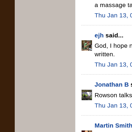
a massage ta
Thu Jan 13, 
ejh
said...
God, I hope n
written.
Thu Jan 13, 
Jonathan B
s
Rowson talks 
Thu Jan 13, 
Martin Smit