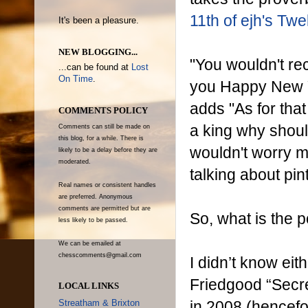
11th of ejh's Tw
It's been a pleasure.
NEW BLOGGING...
"You wouldn't re
...can be found at
Lost
On Time
.
you Happy New Y
adds "As for tha
COMMENTS POLICY
a king why should
Comments can still be made on
this blog, for a while. There is
wouldn't worry 
likely to be a delay before they are
moderated.
talking about pin
Real names or consistent handles
are preferred. Anonymous
comments are permitted but are
So, what is the p
less likely to be passed.
We can be emailed at
chesscomments@gmail.com
I didn’t know eit
Friedgood “Secre
LOCAL LINKS
in 2008 (hencefo
Streatham & Brixton