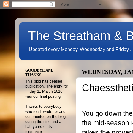
The Streatham & B
Updated every Monday, Wednesday and Friday ...
GOODBYE AND
WEDNESDAY, JAN
THANKS
This blog has ceased
Chaessthet
publication. The entry for
Friday 11 March 2016
was our final posting.
Thanks to everybody
You go down the 
who read, wrote for and
commented on the blog
the mid-season 
during the nine and a
half years of its
takes the prover
existence.