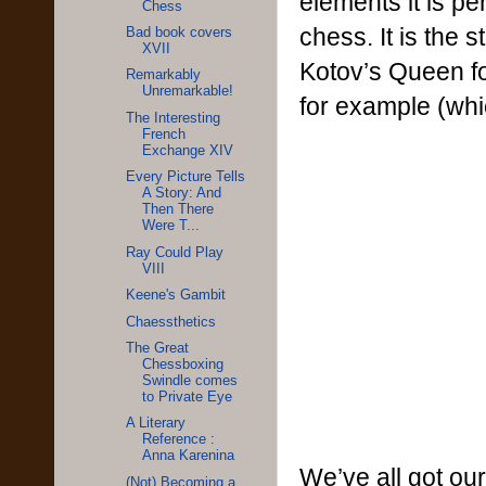
elements it is pe
Chess
chess. It is the
Bad book covers
XVII
Kotov’s Queen f
Remarkably
Unremarkable!
for example (whi
The Interesting
French
Exchange XIV
Every Picture Tells
A Story: And
Then There
Were T...
Ray Could Play
VIII
Keene's Gambit
Chaessthetics
The Great
Chessboxing
Swindle comes
to Private Eye
A Literary
Reference :
Anna Karenina
We’ve all got our
(Not) Becoming a