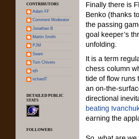
Finally there is 
CONTRIBUTORS
Adam FF
Benko (thanks to
Comment Moderator
the passing game
Jonathan B
goal keeper’s th
Martin Smith
unfolding.
PJM
Seani
It is a term reg
Tom Chivers
chess column whe
ejh
tide of flow run
richardT
an on-the-surfac
DETAILED PUBLIC
directional inevi
STATS
beating Ivanchuk
earning the appl
FOLLOWERS
So, what are we t