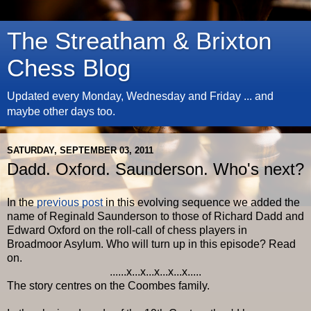
The Streatham & Brixton
Chess Blog
Updated every Monday, Wednesday and Friday ... and
maybe other days too.
SATURDAY, SEPTEMBER 03, 2011
Dadd. Oxford. Saunderson. Who's next?
In the
previous post
in this evolving sequence we added the
name of Reginald Saunderson to those of Richard Dadd and
Edward Oxford on the roll-call of chess players in
Broadmoor Asylum. Who will turn up in this episode? Read
on.
......x...x...x...x...x.....
The story centres on the Coombes family.