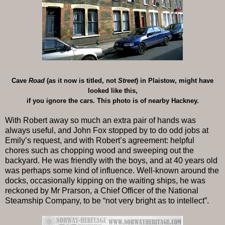
Cave
Road
(as it now is titled, not
Street
) in Plaistow, might have
looked like this,
if you ignore the cars. This photo is of nearby Hackney.
With Robert away so much an extra pair of hands was
always useful, and John Fox stopped by to do odd jobs at
Emily’s request, and with Robert’s agreement: helpful
chores such as chopping wood and sweeping out the
backyard. He was friendly with the boys, and at 40 years old
was perhaps some kind of influence. Well-known around the
docks, occasionally kipping on the waiting ships, he was
reckoned by Mr Prarson, a Chief Officer of the National
Steamship Company, to be “not very bright as to intellect”.