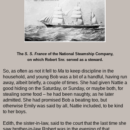
The
S. S. France
of the National Steamship Company,
on which Robert Snr. served as a steward.
So, as often as not it fell to
Ma
to keep discipline in the
household, and young Bob was a bit of a handful, having run
away, albeit briefly, a couple of times. She had given Nattie a
good hiding on the Saturday, or Sunday, or maybe both, for
stealing some food – he had been naughty, as he later
admitted. She had promised Bob a beating too, but
otherwise Emily was said by all, Nattie included, to be kind
to her boys.
Edith, the sister-in-law, said to the court that the last time she
saw brother-in-law Robert was in the evening of that