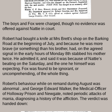
The boys and Fox were charged, though no evidence was
offered against Nattie in court.
Robert had bought a knife at Mrs Brett's shop on the Barking
Road at the beginning of July, and because he was more
brave (or something) than his brother, had, on the agreed
signal in the early hours of Monday 8th stabbed his mother
twice. He admitted it, and said it was because of Nattie’s
beating on the Saturday, and the one he himself was
expecting. Fox was found to be ignorant, or
uncomprehending, of the whole thing.
Robert's behaviour while on remand during August was
abnormal , and George Edward Walker, the Medical-Officer
of Holloway Prison and Newgate, noted periodic attacks of
mania, diagnosing a history of the affliction. The verdict was
handed down: