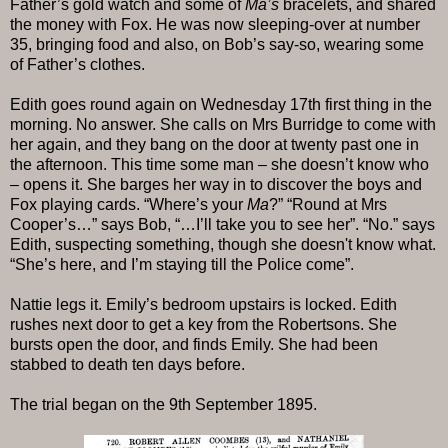
Father’s gold watch and some of
Ma’s
bracelets, and shared
the money with Fox. He was now sleeping-over at number
35, bringing food and also, on Bob’s say-so, wearing some
of Father’s clothes.
Edith goes round again on Wednesday 17th first thing in the
morning. No answer. She calls on Mrs Burridge to come with
her again, and they bang on the door at twenty past one in
the afternoon. This time some man – she doesn’t know who
– opens it. She barges her way in to discover the boys and
Fox playing cards. “Where’s your
Ma
?” “Round at Mrs
Cooper’s…” says Bob, “…I’ll take you to see her”. “No.” says
Edith, suspecting something, though she doesn't know what.
“She’s here, and I’m staying till the Police come”.
Nattie legs it. Emily’s bedroom upstairs is locked. Edith
rushes next door to get a key from the Robertsons. She
bursts open the door, and finds Emily. She had been
stabbed to death ten days before.
The trial began on the 9th September 1895.