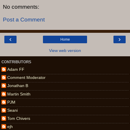
No comments:
Post a Comment
‹
›
Home
View web version
CONTRIBUTORS
Adam FF
Comment Moderator
Jonathan B
Martin Smith
PJM
Seani
Tom Chivers
ejh