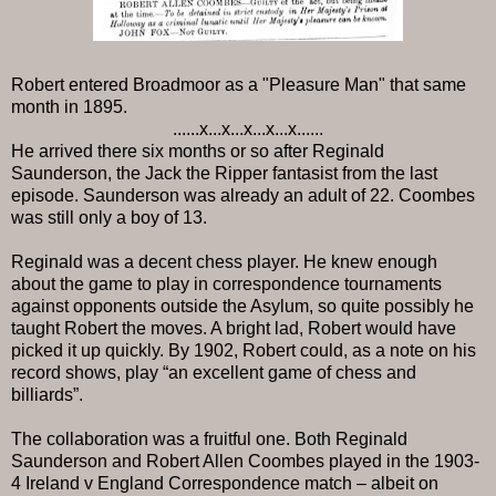
Robert entered Broadmoor as a "Pleasure Man" that same
month in 1895.
......x...x...x...x...x......
He arrived there six months or so after Reginald
Saunderson, the Jack the Ripper fantasist from the last
episode. Saunderson was already an adult of 22. Coombes
was still only a boy of 13.
Reginald was a decent chess player. He knew enough
about the game to play in correspondence tournaments
against opponents outside the Asylum, so quite possibly he
taught Robert the moves. A bright lad, Robert would have
picked it up quickly. By 1902, Robert could, as a note on his
record shows, play “an excellent game of chess and
billiards”.
The collaboration was a fruitful one. Both Reginald
Saunderson and Robert Allen Coombes played in the 1903-
4 Ireland v England Correspondence match – albeit on