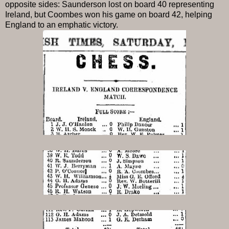
opposite sides: Saunderson lost on board 40 representing
Ireland, but Coombes won his game on board 42, helping
England to an emphatic victory.