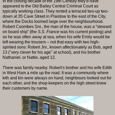
In the closing decade of the 19th Century they'd have
appeared to the Old Bailey Central Criminal Court as
typically working class. They rented a terraced two-up two-
down at 35 Cave Street in Plaistow to the east of the City,
where the Docks loomed large over the neighbourhood.
Robert Coombes Snr., the man of the house, was a “steward
on board ship” (the
S.S. France
was his current posting) and
so he was often away at sea, when his wife Emily would be
left wearing the trousers – not that easy with two high-
spirited sons: Robert Jnr., known affectionately as Bob, aged
13 ("very clever for his age" at school), and his brother
Nathaniel, or Nattie, aged 12.
There was family nearby: Robert’s brother and his wife Edith
in West Ham a mile up the road. It was a community where
kith and kin were always on hand, neighbours looked out for
each other, and the shop-keepers on the high street knew
their customers by name.