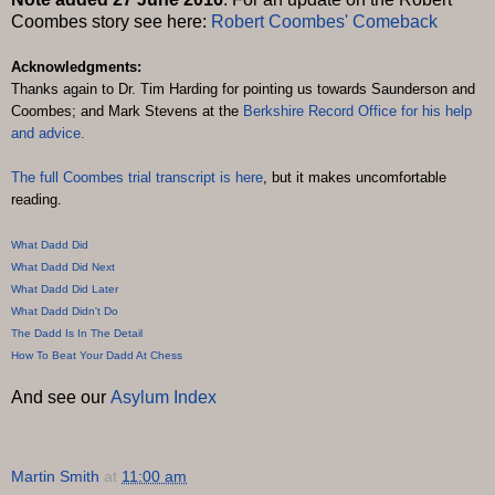
Coombes story see here:
Robert Coombes' Comeback
Acknowledgments:
Thanks again to Dr. Tim Harding for pointing us towards Saunderson and
Coombes; and Mark Stevens at the
Berkshire Record Office
for his help
and advice.
The full Coombes trial transcript is
here
, but it makes uncomfortable
reading.
What Dadd Did
What Dadd Did Next
What Dadd Did Later
What Dadd Didn't Do
The Dadd Is In The Detail
How To Beat Your Dadd At Chess
And see our
Asylum Index
Martin Smith
at
11:00 am