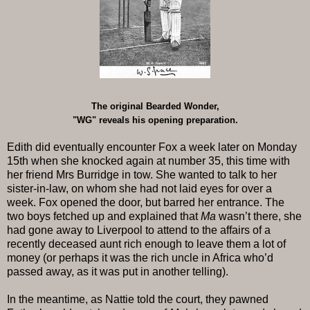
The original Bearded Wonder,
"WG" reveals his opening preparation.
Edith did eventually encounter Fox a week later on Monday
15th when she knocked again at number 35, this time with
her friend Mrs Burridge in tow. She wanted to talk to her
sister-in-law, on whom she had not laid eyes for over a
week. Fox opened the door, but barred her entrance. The
two boys fetched up and explained that
Ma
wasn’t there, she
had gone away to Liverpool to attend to the affairs of a
recently deceased aunt rich enough to leave them a lot of
money (or perhaps it was the rich uncle in Africa who’d
passed away, as it was put in another telling).
In the meantime, as Nattie told the court, they pawned