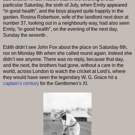
particular Saturday, the sixth of July, when Emily appeared
“in good health”, and the boys played quite happily in the
garden. Rosina Robertson, wife of the landlord next door at
number 37, looking out in a neighbourly way, had also seen
Emily, “in good health”, on the evening of the next day,
Sunday the seventh .
Edith didn’t see John Fox about the place on Saturday 6th,
nor on Monday 8th when she called round again. Indeed she
didn’t see anyone. There was no reply, because that day,
and the next, the brothers had gone, without a care in the
world, across London to watch the cricket at Lord's, where
they would have seen the legendary W. G. Grace hit a
captain's century
for the Gentlemen's XI.