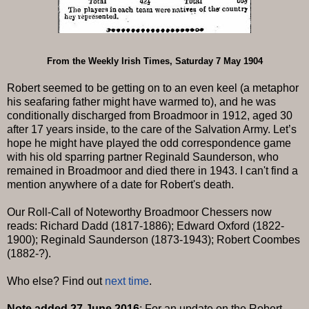
From the Weekly Irish Times, Saturday 7 May 1904
Robert seemed to be getting on to an even keel (a metaphor
his seafaring father might have warmed to), and he was
conditionally discharged from Broadmoor in 1912, aged 30
after 17 years inside, to the care of the Salvation Army. Let’s
hope he might have played the odd correspondence game
with his old sparring partner Reginald Saunderson, who
remained in Broadmoor and died there in 1943. I can't find a
mention anywhere of a date for Robert's death.
Our Roll-Call of Noteworthy Broadmoor Chessers now
reads: Richard Dadd (1817-1886); Edward Oxford (1822-
1900); Reginald Saunderson (1873-1943); Robert Coombes
(1882-?).
Who else? Find out
next time
.
Note added 27 June 2016
: For an update on the Robert