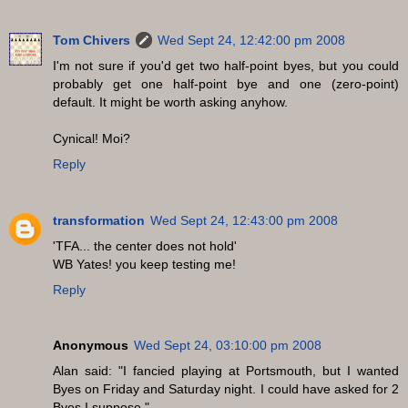
Tom Chivers
Wed Sept 24, 12:42:00 pm 2008
I'm not sure if you'd get two half-point byes, but you could
probably get one half-point bye and one (zero-point)
default. It might be worth asking anyhow.
Cynical! Moi?
Reply
transformation
Wed Sept 24, 12:43:00 pm 2008
'TFA... the center does not hold'
WB Yates! you keep testing me!
Reply
Anonymous
Wed Sept 24, 03:10:00 pm 2008
Alan said: "I fancied playing at Portsmouth, but I wanted
Byes on Friday and Saturday night. I could have asked for 2
Byes I suppose."