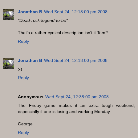
Jonathan B
Wed Sept 24, 12:18:00 pm 2008
"Dead-rock-legend-to-be"
That's a rather cynical description isn't it Tom?
Reply
Jonathan B
Wed Sept 24, 12:18:00 pm 2008
:-)
Reply
Anonymous
Wed Sept 24, 12:38:00 pm 2008
The Friday game makes it an extra tough weekend,
especcially if one is losing and working Monday
George
Reply