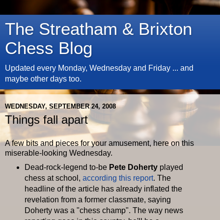
The Streatham & Brixton
Chess Blog
Updated every Monday, Wednesday and Friday ... and
maybe other days too.
WEDNESDAY, SEPTEMBER 24, 2008
Things fall apart
A few bits and pieces for your amusement, here on this
miserable-looking Wednesday.
Dead-rock-legend to-be
Pete
Doherty
played
chess at school,
according this report
. The
headline of the article has already inflated the
revelation from a former classmate, saying
Doherty
was a "chess champ". The way news