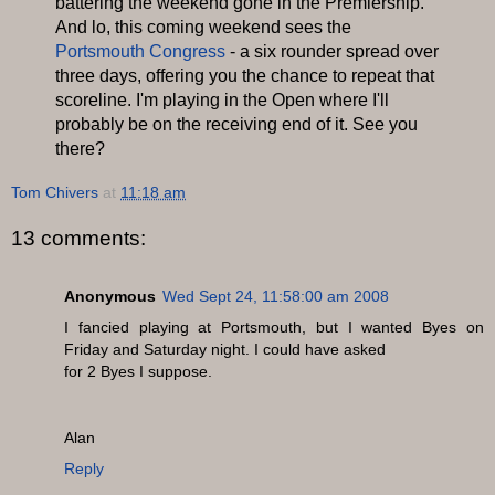
battering the weekend gone in the Premiership.
And lo, this coming weekend sees the
Portsmouth Congress
- a six rounder spread over
three days, offering you the chance to repeat that
scoreline. I'm playing in the Open where I'll
probably be on the receiving end of it. See you
there?
Tom Chivers
at
11:18 am
13 comments:
Anonymous
Wed Sept 24, 11:58:00 am 2008
I fancied playing at Portsmouth, but I wanted Byes on
Friday and Saturday night. I could have asked
for 2 Byes I suppose.
Alan
Reply