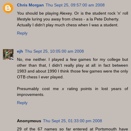
Chris Morgan
Thu Sept 25, 09:57:00 am 2008
You should be playing Alexey. Or is the student rock 'n' roll
lifestyle luring you away from chess - a la Pete Doherty.
Actually I didn't play much chess when I was a student.
Reply
ejh
Thu Sept 25, 10:05:00 am 2008
No, me neither. I played a few games for my college but
other than that, I didn't really play at all: in fact between
1983 and about 1990 I think those few games were the only
OTB chess I ever played.
Presumably cost me
x
rating points in lost years of
improvements.
Reply
Anonymous
Thu Sept 25, 01:33:00 pm 2008
29 of the 67 names so far entered at Portsmouth have