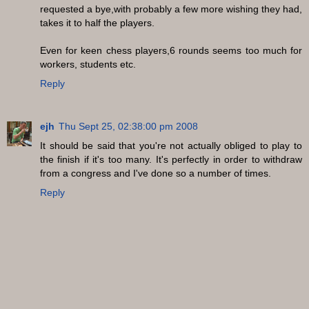
requested a bye,with probably a few more wishing they had,
takes it to half the players.
Even for keen chess players,6 rounds seems too much for
workers, students etc.
Reply
ejh
Thu Sept 25, 02:38:00 pm 2008
It should be said that you're not actually obliged to play to
the finish if it's too many. It's perfectly in order to withdraw
from a congress and I've done so a number of times.
Reply