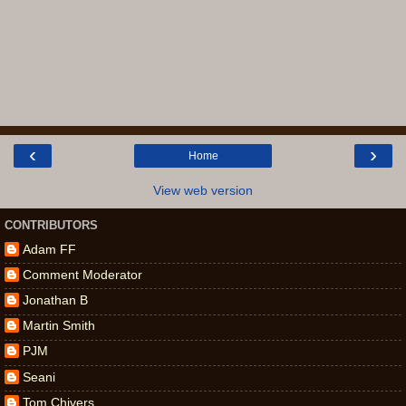
‹
›
Home
View web version
CONTRIBUTORS
Adam FF
Comment Moderator
Jonathan B
Martin Smith
PJM
Seani
Tom Chivers