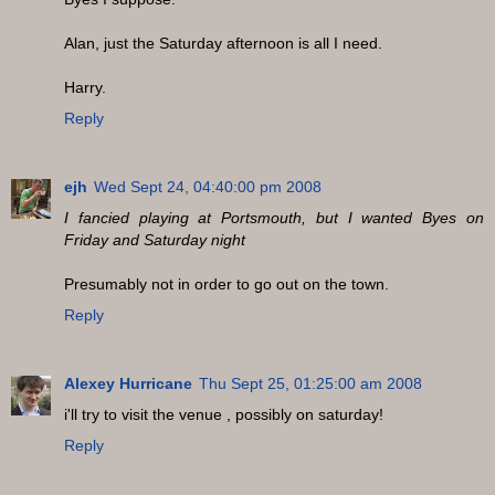
Alan, just the Saturday afternoon is all I need.
Harry.
Reply
ejh
Wed Sept 24, 04:40:00 pm 2008
I fancied playing at Portsmouth, but I wanted Byes on
Friday and Saturday night
Presumably not in order to go out on the town.
Reply
Alexey Hurricane
Thu Sept 25, 01:25:00 am 2008
i'll try to visit the venue , possibly on saturday!
Reply