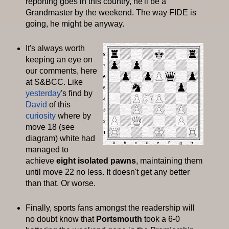
reporting goes in this country, he'll be a
Grandmaster by the weekend. The way
FIDE
is
going, he might be anyway.
It's always worth
keeping an eye on
our comments, here
at S&
BCC
. Like
yesterday
's find by
David
of this
curiosity
where by
move 18 (see
diagram) white had
managed to
achieve
eight
isolated pawns
, maintaining them
until move 22 no less. It doesn't get any better
than that. Or worse.
Finally, sports fans amongst the readership will
no doubt know that
Portsmouth
took a 6-0