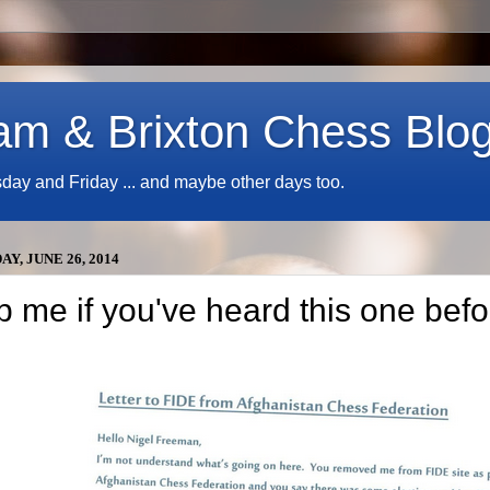
am & Brixton Chess Blo
y and Friday ... and maybe other days too.
Y, JUNE 26, 2014
p me if you've heard this one befo