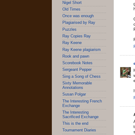
Nigel Short
Old Times
Once was enough
Plagiarised by Ray
Puzzles
Ray Copies Ray
Ray Keene
Ray Keene plagiarism
Rook and pawn
Scorebook Notes
Sergeant Pepper
Sing a Song of Chess
Sixty Memorable
Annotations
Susan Polgar
The Interesting French
Exchange
The Interesting
Sacrificed Exchange
This is the end
Tournament Diaries