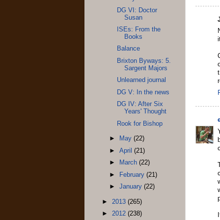
DG VI: Doctor
Susan
ISEs: From the
Books
Balance
Brixton Byways: 5.
Sargent Majors
Unlearned journal
DG V: In the news
DG IV: After Six
Years' Thought
Rook for Bishop
►
May
(22)
►
April
(21)
►
March
(22)
►
February
(21)
►
January
(22)
p
►
2013
(265)
►
2012
(238)