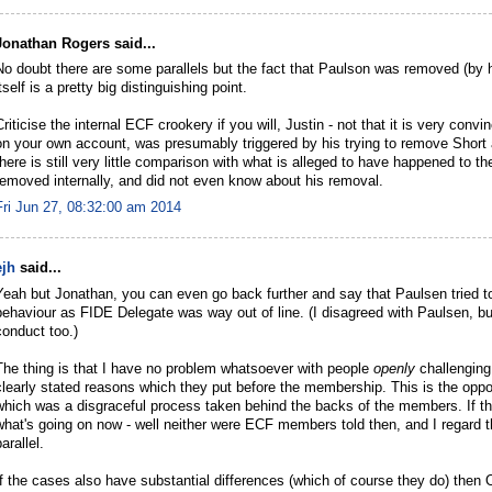
Jonathan Rogers said...
No doubt there are some parallels but the fact that Paulson was removed (by 
itself is a pretty big distinguishing point.
Criticise the internal ECF crookery if you will, Justin - not that it is very con
on your own account, was presumably triggered by his trying to remove Short
there is still very little comparison with what is alleged to have happened to 
removed internally, and did not even know about his removal.
Fri Jun 27, 08:32:00 am 2014
ejh
said...
Yeah but Jonathan, you can even go back further and say that Paulsen tried 
behaviour as FIDE Delegate was way out of line. (I disagreed with Paulsen, but
conduct too.)
The thing is that I have no problem whatsoever with people
openly
challenging 
clearly stated reasons which they put before the membership. This is the oppo
which was a disgraceful process taken behind the backs of the members. If the
what's going on now - well neither were ECF members told then, and I regard 
arallel.
If the cases also have substantial differences (which of course they do) the