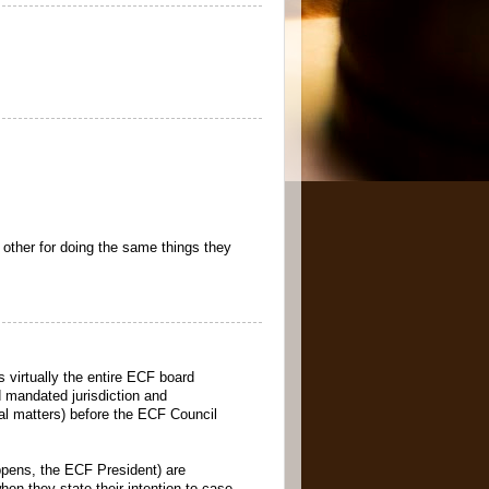
 other for doing the same things they
 virtually the entire ECF board
nd mandated jurisdiction and
onal matters) before the ECF Council
appens, the ECF President) are