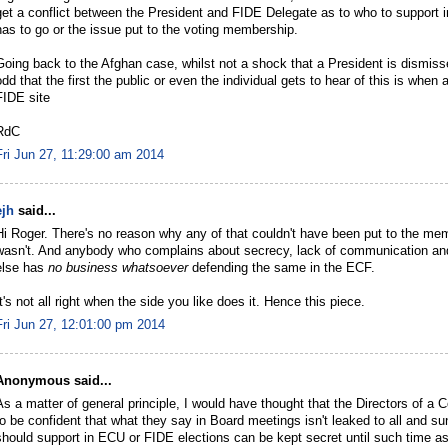
get a conflict between the President and FIDE Delegate as to who to support i
has to go or the issue put to the voting membership.
Going back to the Afghan case, whilst not a shock that a President is dismissed
odd that the first the public or even the individual gets to hear of this is wh
FIDE site
RdC
Fri Jun 27, 11:29:00 am 2014
ejh
said...
Hi Roger. There's no reason why any of that couldn't have been put to the memb
wasn't. And anybody who complains about secrecy, lack of communication an
else has
no business whatsoever
defending the same in the ECF.
It's not all right when the side you like does it. Hence this piece.
Fri Jun 27, 12:01:00 pm 2014
Anonymous said...
As a matter of general principle, I would have thought that the Directors of 
to be confident that what they say in Board meetings isn't leaked to all and s
should support in ECU or FIDE elections can be kept secret until such time as