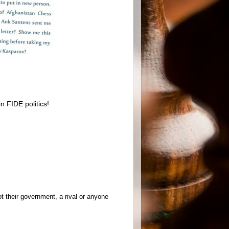
n FIDE politics!
t their government, a rival or anyone