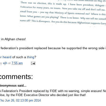
l
in Afghan chess!
 federation's president replaced because he supported the wrong side i
r
heard
of such a
thing
?
by
ejh
at
7:55 am
comments:
Anonymous said...
A Federation's President replaced by FIDE with no warning, simple erasure! No
else, by the FIDE Executive Director who decided just like that!
Thu Jun 26, 02:13:00 pm 2014