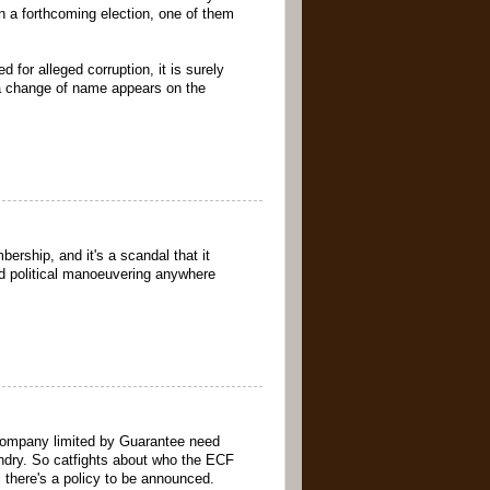
n a forthcoming election, one of them
 for alleged corruption, it is surely
en a change of name appears on the
ership, and it's a scandal that it
d political manoeuvering anywhere
a Company limited by Guarantee need
undry. So catfights about who the ECF
 there's a policy to be announced.