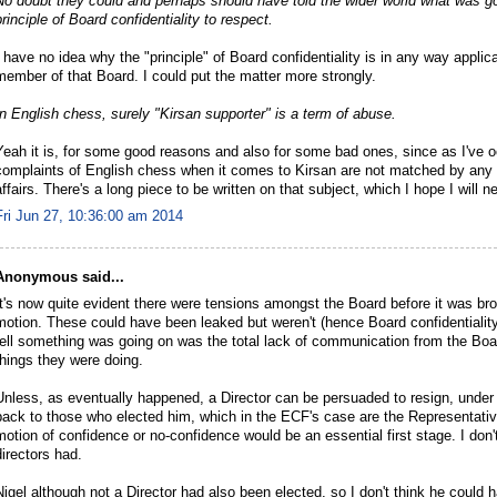
No doubt they could and perhaps should have told the wider world what was goi
principle of Board confidentiality to respect.
I have no idea why the "principle" of Board confidentiality is in any way applic
member of that Board. I could put the matter more strongly.
In English chess, surely "Kirsan supporter" is a term of abuse.
Yeah it is, for some good reasons and also for some bad ones, since as I've o
complaints of English chess when it comes to Kirsan are not matched by any a
affairs. There's a long piece to be written on that subject, which I hope I will 
Fri Jun 27, 10:36:00 am 2014
Anonymous said...
It's now quite evident there were tensions amongst the Board before it was br
motion. These could have been leaked but weren't (hence Board confidentiality
tell something was going on was the total lack of communication from the Board
things they were doing.
Unless, as eventually happened, a Director can be persuaded to resign, unde
back to those who elected him, which in the ECF's case are the Representati
motion of confidence or no-confidence would be an essential first stage. I don't
directors had.
Nigel although not a Director had also been elected, so I don't think he could 