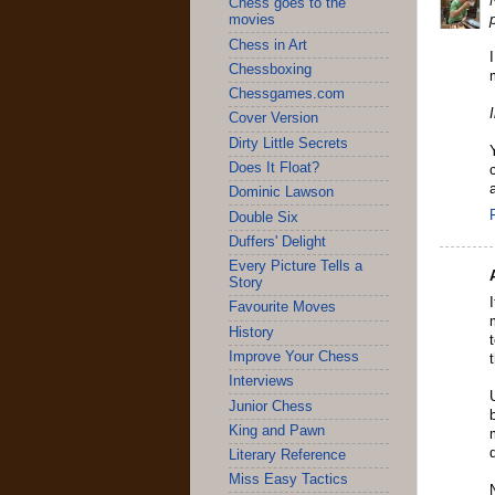
Chess goes to the
movies
Chess in Art
Chessboxing
Chessgames.com
Cover Version
Dirty Little Secrets
Does It Float?
Dominic Lawson
Double Six
Duffers' Delight
Every Picture Tells a
Story
Favourite Moves
History
Improve Your Chess
Interviews
Junior Chess
King and Pawn
Literary Reference
Miss Easy Tactics