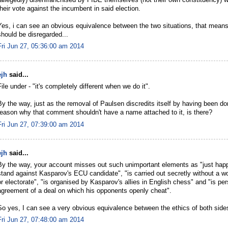
(allegedly) disenfranchised by FIDE themselves (not their own constituency) wh
their vote against the incumbent in said election.
Yes, i can see an obvious equivalence between the two situations, that means 
should be disregarded...
Fri Jun 27, 05:36:00 am 2014
ejh
said...
File under - "it's completely different when we do it".
By the way, just as the removal of Paulsen discredits itself by having been do
reason why that comment shouldn't have a name attached to it, is there?
Fri Jun 27, 07:39:00 am 2014
ejh
said...
By the way, your account misses out such unimportant elements as "just hap
stand against Kasparov's ECU candidate", "is carried out secretly without a w
or electorate", "is organised by Kasparov's allies in English chess" and "is pe
agreement of a deal on which his opponents openly cheat".
So yes, I can see a very obvious equivalence between the ethics of both side
Fri Jun 27, 07:48:00 am 2014