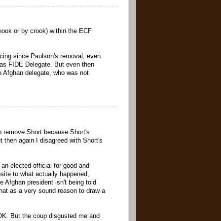
hook or by crook) within the ECF
vincing since Paulson's removal, even
 as FIDE Delegate. But even then
the Afghan delegate, who was not
to remove Short because Short's
 then again I disagreed with Short's
an elected official for good and
site to what actually happened,
 Afghan president isn't being told
that as a very sound reason to draw a
n OK. But the coup disgusted me and