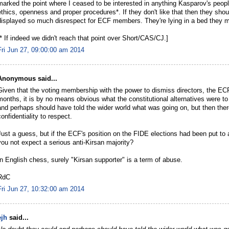
marked the point where I ceased to be interested in anything Kasparov's peop
ethics, openness and proper procedures*. If they don't like that then they shou
displayed so much disrespect for ECF members. They're lying in a bed they
[* If indeed we didn't reach that point over Short/CAS/CJ.]
Fri Jun 27, 09:00:00 am 2014
Anonymous said...
Given that the voting membership with the power to dismiss directors, the EC
months, it is by no means obvious what the constitutional alternatives were t
and perhaps should have told the wider world what was going on, but then there
confidentiality to respect.
Just a guess, but if the ECF's position on the FIDE elections had been put to a
you not expect a serious anti-Kirsan majority?
In English chess, surely "Kirsan supporter" is a term of abuse.
RdC
Fri Jun 27, 10:32:00 am 2014
ejh
said...