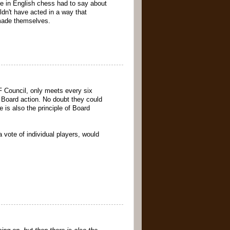
le in English chess had to say about
ldn't have acted in a way that
 made themselves.
F Council, only meets every six
o Board action. No doubt they could
 is also the principle of Board
 vote of individual players, would