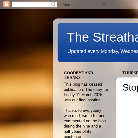
The Streath
Updated every Monday, Wednesda
GOODBYE AND
THURSDA
THANKS
This blog has ceased
Sto
publication. The entry for
Friday 11 March 2016
was our final posting.
Thanks to everybody
who read, wrote for and
commented on the blog
during the nine and a
half years of its
existence.