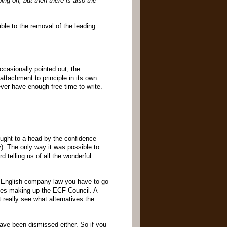
ng on, but then there is also the
able to the removal of the leading
ccasionally pointed out, the
ttachment to principle in its own
never have enough free time to write.
ought to a head by the confidence
). The only way it was possible to
 telling us of all the wonderful
r English company law you have to go
ves making up the ECF Council. A
 really see what alternatives the
have been dismissed either. So if you