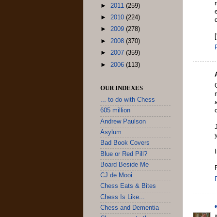
►
2011
(259)
►
2010
(224)
►
2009
(278)
►
2008
(370)
►
2007
(359)
►
2006
(113)
OUR INDEXES
... to do with Chess
605 million
Andrew Paulson
Asylum
Bad Book Covers
Blue or Red Pill?
Board Beside Me
CJ de Mooi
Chess Eats & Bites
Chess Is Like...
Chess and Dementia