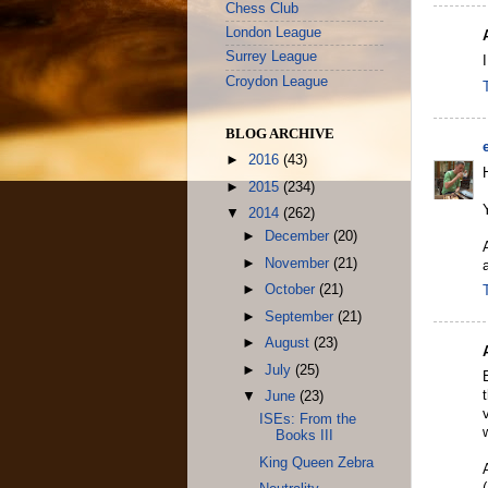
Chess Club
London League
Surrey League
Croydon League
BLOG ARCHIVE
►
2016
(43)
►
2015
(234)
▼
2014
(262)
►
December
(20)
►
November
(21)
►
October
(21)
►
September
(21)
►
August
(23)
►
July
(25)
▼
June
(23)
ISEs: From the
Books III
King Queen Zebra