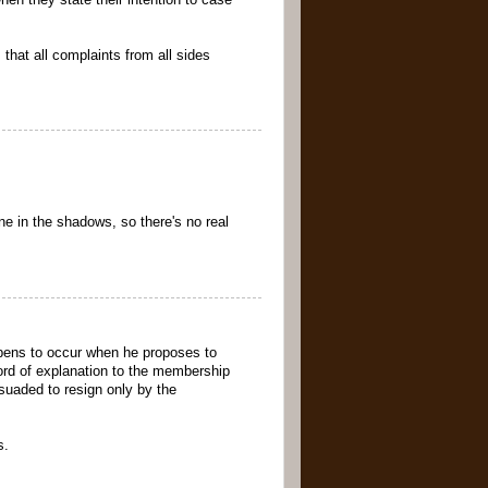
en they state their intention to case
that all complaints from all sides
ne in the shadows, so there's no real
pens to occur when he proposes to
ord of explanation to the membership
rsuaded to resign only by the
s.