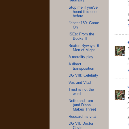
Neutrality
Stop me if you've
heard this one
before
#chess180: Game
On
ISEs: From the
Books II
Brixton Byways: 6.
Men of Might
A morality play
A direct
transposition
DG VIII: Celebrity
Ves and Vlad
Trust is not the
word
Nette and Tom
(and Diana
Makes Three)
Research is vital
DG VII: Doctor
Coyle