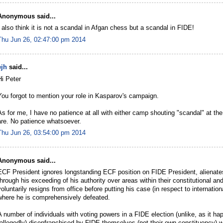
Anonymous said...
I also think it is not a scandal in Afgan chess but a scandal in FIDE!
Thu Jun 26, 02:47:00 pm 2014
ejh
said...
Hi Peter
You forgot to mention your role in Kasparov's campaign.
As for me, I have no patience at all with either camp shouting "scandal" at the
are. No patience whatsoever.
Thu Jun 26, 03:54:00 pm 2014
Anonymous said...
ECF President ignores longstanding ECF position on FIDE President, alienates
through his exceeding of his authority over areas within their constitutional a
voluntarily resigns from office before putting his case (in respect to internati
where he is comprehensively defeated.
A number of individuals with voting powers in a FIDE election (unlike, as it h