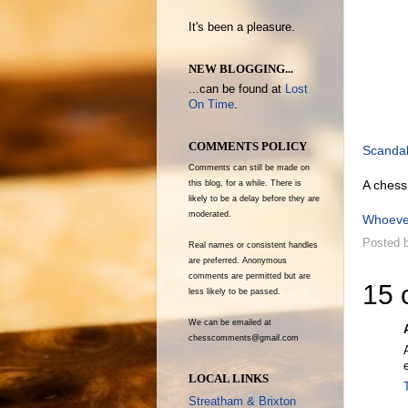
It's been a pleasure.
NEW BLOGGING...
...can be found at
Lost
On Time
.
COMMENTS POLICY
Scanda
Comments can still be made on
A chess
this blog, for a while. There is
likely to be a delay before they are
moderated.
Whoeve
Posted 
Real names or consistent handles
are preferred. Anonymous
comments are permitted but are
15 
less likely to be passed.
We can be emailed at
chesscomments@gmail.com
LOCAL LINKS
Streatham & Brixton