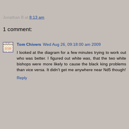
Jonathan B
at
8:13 am
1 comment:
Tom Chivers
Wed Aug 26, 09:18:00 am 2009
I looked at the diagram for a few minutes trying to work out
who was better. I figured out white was, that the two white
bishops were more likely to cause the black king problems
than vice versa. It didn't get me anywhere near Nd5 though!
Reply