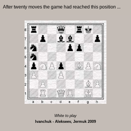
After twenty moves the game had reached this position ...
White to play
Ivanchuk - Alekseev, Jermuk 2009